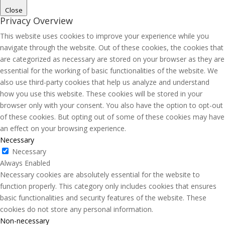
Close
Privacy Overview
This website uses cookies to improve your experience while you
navigate through the website. Out of these cookies, the cookies that
are categorized as necessary are stored on your browser as they are
essential for the working of basic functionalities of the website. We
also use third-party cookies that help us analyze and understand
how you use this website. These cookies will be stored in your
browser only with your consent. You also have the option to opt-out
of these cookies. But opting out of some of these cookies may have
an effect on your browsing experience.
Necessary
Necessary
Always Enabled
Necessary cookies are absolutely essential for the website to
function properly. This category only includes cookies that ensures
basic functionalities and security features of the website. These
cookies do not store any personal information.
Non-necessary