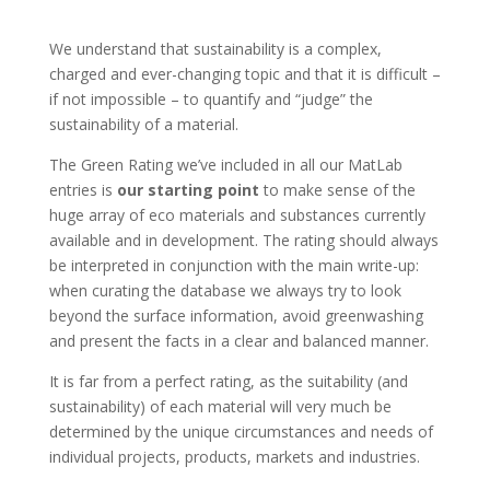
We understand that sustainability is a complex,
charged and ever-changing topic and that it is difficult –
if not impossible – to quantify and “judge” the
sustainability of a material.
The Green Rating we’ve included in all our MatLab
entries is
our starting point
to make sense of the
huge array of eco materials and substances currently
available and in development. The rating should always
be interpreted in conjunction with the main write-up:
when curating the database we always try to look
beyond the surface information, avoid greenwashing
and present the facts in a clear and balanced manner.
It is far from a perfect rating, as the suitability (and
sustainability) of each material will very much be
determined by the unique circumstances and needs of
individual projects, products, markets and industries.