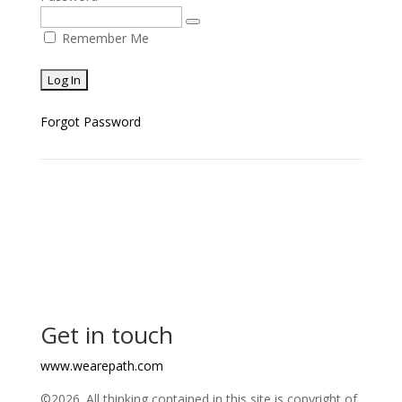
Remember Me
Forgot Password
Get in touch
www.wearepath.com
©2026. All thinking contained in this site is copyright of