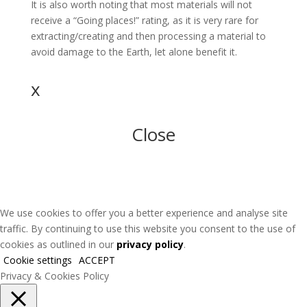
It is also worth noting that most materials will not
receive a “Going places!” rating, as it is very rare for
extracting/creating and then processing a material to
avoid damage to the Earth, let alone benefit it.
x
Close
We use cookies to offer you a better experience and analyse site
traffic. By continuing to use this website you consent to the use of
cookies as outlined in our
privacy policy
.
Cookie settings
ACCEPT
Privacy & Cookies Policy