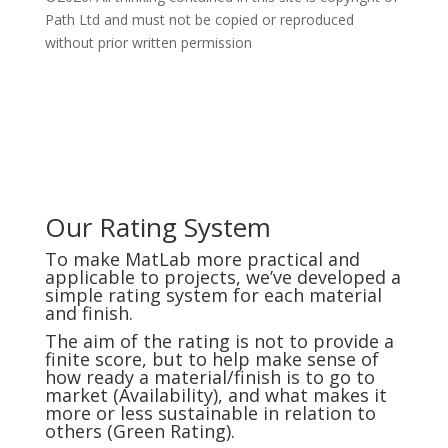
Path Ltd and must not be copied or reproduced
without prior written permission
Our Rating System
To make MatLab more practical and
applicable to projects, we’ve developed a
simple rating system for each material
and finish.
The aim of the rating is not to provide a
finite score, but to help make sense of
how ready a material/finish is to go to
market (Availability), and what makes it
more or less sustainable in relation to
others (Green Rating).