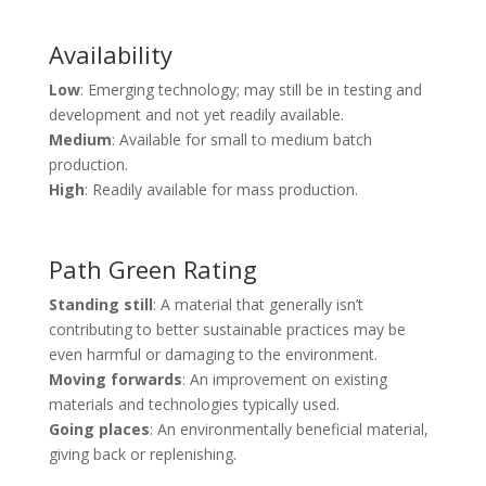
Availability
Low
: Emerging technology; may still be in testing and
development and not yet readily available.
Medium
: Available for small to medium batch
production.
High
: Readily available for mass production.
Path Green Rating
Standing still
: A material that generally isn’t
contributing to better sustainable practices may be
even harmful or damaging to the environment.
Moving forwards
: An improvement on existing
materials and technologies typically used.
Going places
: An environmentally beneficial material,
giving back or replenishing.