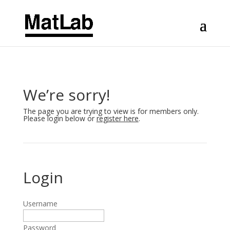
We’re sorry!
The page you are trying to view is for members only.
Please login below or
register here
.
Login
Username
Password