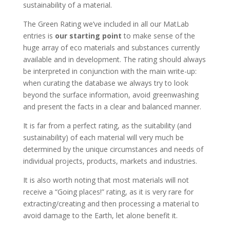
sustainability of a material.
The Green Rating we’ve included in all our MatLab
entries is
our starting point
to make sense of the
huge array of eco materials and substances currently
available and in development. The rating should always
be interpreted in conjunction with the main write-up:
when curating the database we always try to look
beyond the surface information, avoid greenwashing
and present the facts in a clear and balanced manner.
It is far from a perfect rating, as the suitability (and
sustainability) of each material will very much be
determined by the unique circumstances and needs of
individual projects, products, markets and industries.
It is also worth noting that most materials will not
receive a “Going places!” rating, as it is very rare for
extracting/creating and then processing a material to
avoid damage to the Earth, let alone benefit it.