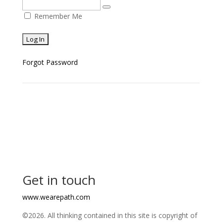
Remember Me
Forgot Password
Get in touch
www.wearepath.com
©2026. All thinking contained in this site is copyright of