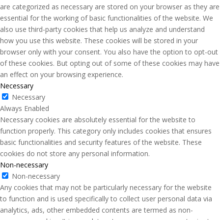
are categorized as necessary are stored on your browser as they are
essential for the working of basic functionalities of the website. We
also use third-party cookies that help us analyze and understand
how you use this website. These cookies will be stored in your
browser only with your consent. You also have the option to opt-out
of these cookies. But opting out of some of these cookies may have
an effect on your browsing experience.
Necessary
Necessary
Always Enabled
Necessary cookies are absolutely essential for the website to
function properly. This category only includes cookies that ensures
basic functionalities and security features of the website. These
cookies do not store any personal information.
Non-necessary
Non-necessary
Any cookies that may not be particularly necessary for the website
to function and is used specifically to collect user personal data via
analytics, ads, other embedded contents are termed as non-