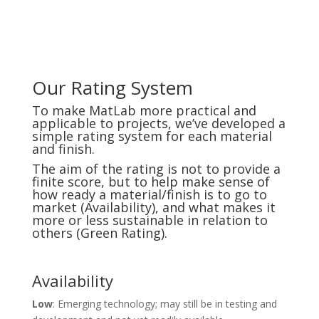
Our Rating System
To make MatLab more practical and
applicable to projects, we’ve developed a
simple rating system for each material
and finish.
The aim of the rating is not to provide a
finite score, but to help make sense of
how ready a material/finish is to go to
market (Availability), and what makes it
more or less sustainable in relation to
others (Green Rating).
Availability
Low
: Emerging technology; may still be in testing and