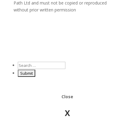
Path Ltd and must not be copied or reproduced
without prior written permission
Close
X