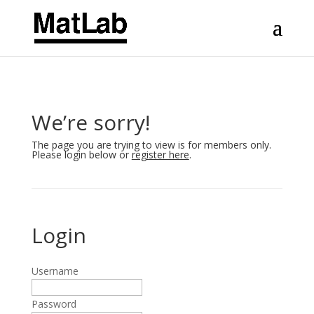
We’re sorry!
The page you are trying to view is for members only.
Please login below or
register here
.
Login
Username
Password