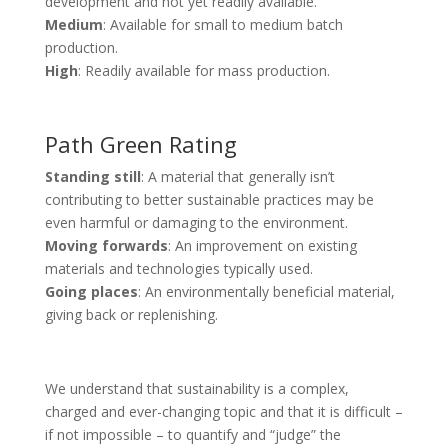
development and not yet readily available.
Medium
: Available for small to medium batch
production.
High
: Readily available for mass production.
Path Green Rating
Standing still
: A material that generally isn’t
contributing to better sustainable practices may be
even harmful or damaging to the environment.
Moving forwards
: An improvement on existing
materials and technologies typically used.
Going places
: An environmentally beneficial material,
giving back or replenishing.
We understand that sustainability is a complex,
charged and ever-changing topic and that it is difficult –
if not impossible – to quantify and “judge” the