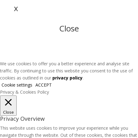
x
Close
We use cookies to offer you a better experience and analyse site
traffic. By continuing to use this website you consent to the use of
cookies as outlined in our
privacy policy
.
Cookie settings
ACCEPT
Privacy & Cookies Policy
Close
Privacy Overview
This website uses cookies to improve your experience while you
navigate through the website. Out of these cookies, the cookies that